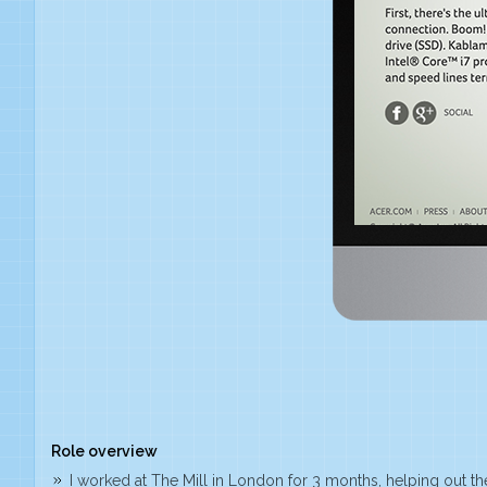
Role overview
I worked at The Mill in London for 3 months, helping out thei