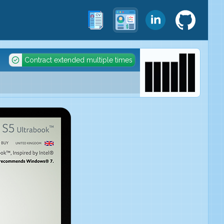
Contract extended multiple times