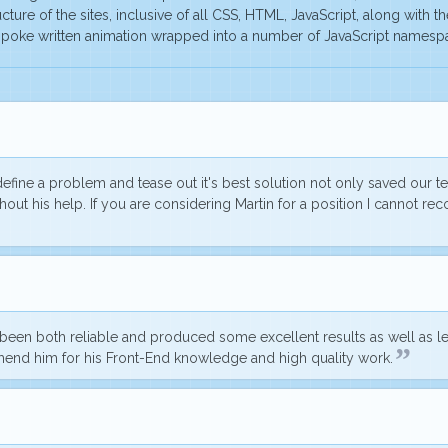
cture of the sites, inclusive of all CSS, HTML, JavaScript, along with t
bespoke written animation wrapped into a number of JavaScript names
o define a problem and tease out it's best solution not only saved our
out his help. If you are considering Martin for a position I cannot 
s been
both reliable and produced some excellent results
as well as l
mend him for his Front-End knowledge and high quality work.