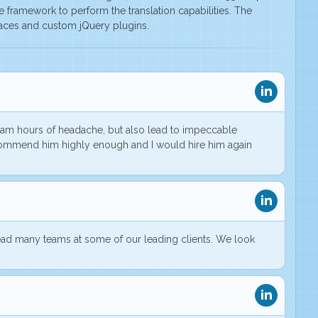
he framework to perform the translation capabilities. The
paces and custom jQuery plugins.
 team hours of headache, but also lead to
impeccable
recommend him highly enough and I would hire him again
ead many teams at some of our leading clients. We look