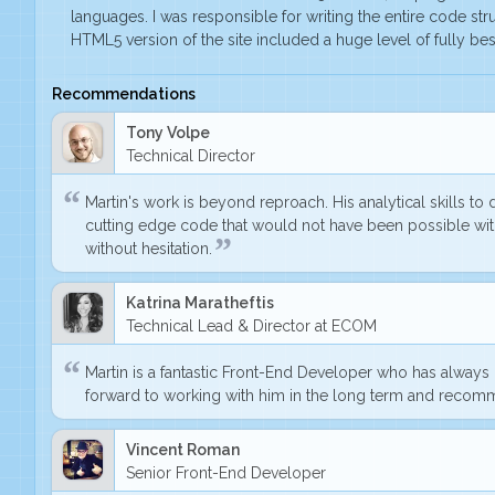
languages. I was responsible for writing the entire code stru
HTML5 version of the site included a huge level of fully 
Recommendations
Tony Volpe
Technical Director
Martin's work is beyond reproach. His analytical skills t
cutting edge code
that would not have been possible with
without hesitation.
Katrina Maratheftis
Technical Lead & Director at ECOM
Martin is a fantastic Front-End Developer who has alway
forward to working with him in the long term and recom
Vincent Roman
Senior Front-End Developer