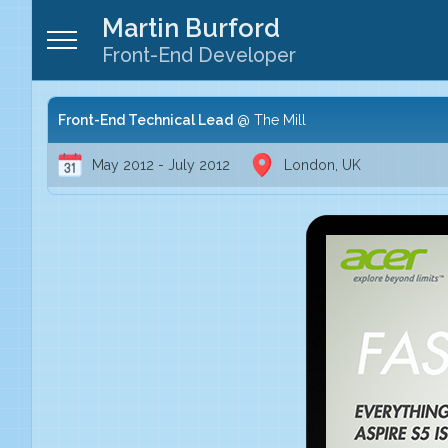
Martin Burford
Front-End Developer
Front-End Technical Lead
The Mill
May 2012 - July 2012
London, UK