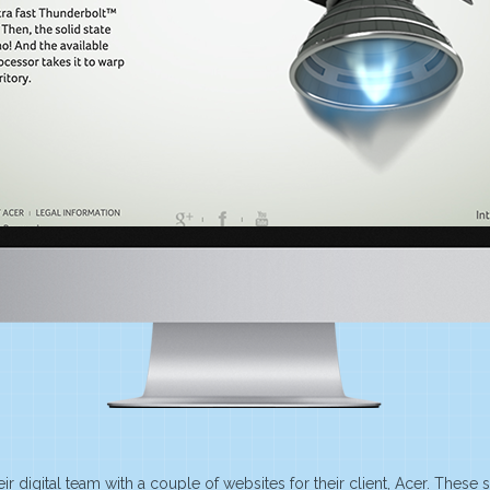
r digital team with a couple of websites for their client, Acer. These s