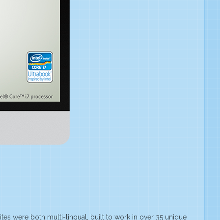
ites were both multi-lingual, built to work in over 35 unique