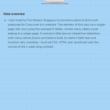
Role overview
I was hired by Fox Parrack Singapour to convert a piece of print work
produced for Cisco over to a website. The delivery of this was via a single-
page site, but using the concept of slides, where many slides could
belong to a single page. It worked a little like an interactive slideshow,
with many clever jQuery animations built, to make it both look and
function very smoothly. I built all CSS, HTML and JavaScript over the
course of the 1 week long contract.