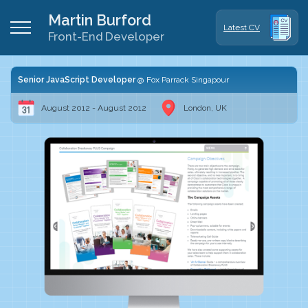
Martin Burford
Latest CV
Front-End Developer
Senior JavaScript Developer
Fox Parrack Singapour
August 2012 - August 2012
London, UK