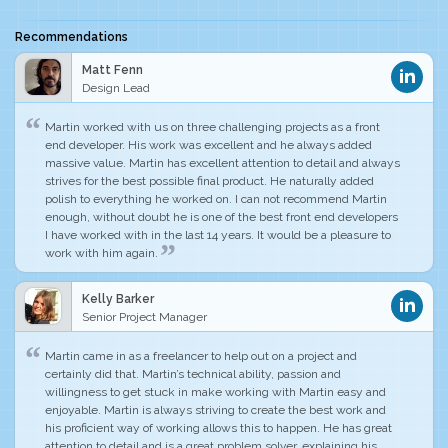
Recommendations
Matt Fenn
Design Lead
Martin worked with us on three challenging projects as a front
end developer.
His work was excellent and he always added
massive value
. Martin has excellent attention to detail and always
strives for the best possible final product. He naturally added
polish to everything he worked on. I can not recommend Martin
enough, without doubt he is
one of the best front end developers
I have worked with in the last 14 years
. It would be a pleasure to
work with him again.
Kelly Barker
Senior Project Manager
Martin came in as a freelancer to help out on a project and
certainly did that. Martin’s technical ability, passion and
willingness to get stuck in make working with Martin easy and
enjoyable. Martin is
always striving to create the best work
and
his proficient way of working allows this to happen.
He has great
attention to detail
and is a great problem solver, explaining his