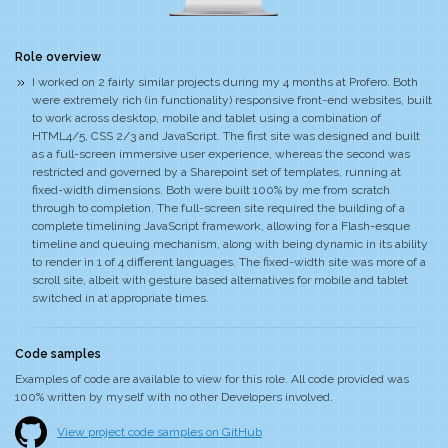
Role overview
I worked on 2 fairly similar projects during my 4 months at Profero. Both
were extremely rich (in functionality) responsive front-end websites, built
to work across desktop, mobile and tablet using a combination of
HTML4/5, CSS 2/3 and JavaScript. The first site was designed and built
as a full-screen immersive user experience, whereas the second was
restricted and governed by a Sharepoint set of templates, running at
fixed-width dimensions. Both were built 100% by me from scratch
through to completion. The full-screen site required the building of a
complete timelining JavaScript framework, allowing for a Flash-esque
timeline and queuing mechanism, along with being dynamic in its ability
to render in 1 of 4 different languages. The fixed-width site was more of a
scroll site, albeit with gesture based alternatives for mobile and tablet
switched in at appropriate times.
Code samples
Examples of code are available to view for this role. All code provided was
100% written by myself with no other Developers involved.
View project code samples on GitHub