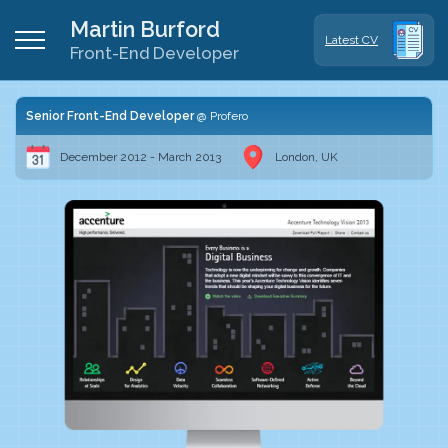
Martin Burford
Latest CV
Front-End Developer
Senior Front-End Developer
Profero
December 2012 - March 2013
London, UK