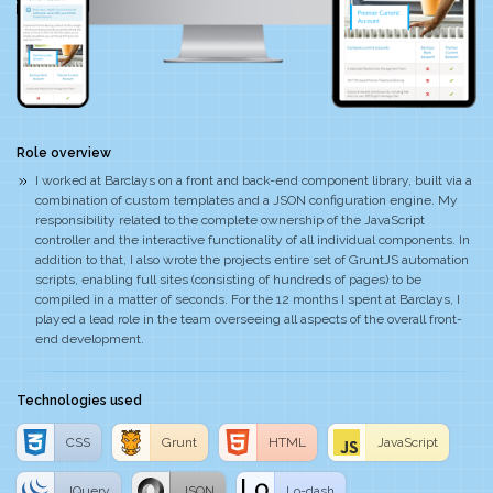
Role overview
I worked at Barclays on a front and back-end component library, built via a
combination of custom templates and a JSON configuration engine. My
responsibility related to the complete ownership of the JavaScript
controller and the interactive functionality of all individual components. In
addition to that, I also wrote the projects entire set of GruntJS automation
scripts, enabling full sites (consisting of hundreds of pages) to be
compiled in a matter of seconds. For the 12 months I spent at Barclays, I
played a lead role in the team overseeing all aspects of the overall front-
end development.
Technologies used
CSS
Grunt
HTML
JavaScript
JQuery
JSON
Lo-dash