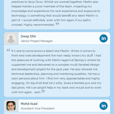
practices to Sass/Scss. Whilst we worked together,
Martin also
helped mentor a junior member of the team
, imparting his
knowledge and experience.His vast experience and exposure to
technology is something that would benefit any team Martin is
part of. I would definitely work with him again if our paths
crossed. Highly recommended.
Deep Dhir
Senior Project Manager
It's rare to come across a talent like Martin
. When it comes to
front-end web development
the man really knows his stuff
. I had
the pleasure of working with Martin (again) at Barclays where he
supported me and delivered on a complex multi-faceted design
and development project for the past year. He also showed me
technical leadership, planning and mentoring qualities.
He has a
calm persona about him
. I find him very approachable and highly
engaging. On top of all that he's witty, loves a terrible pun and my
dad jokes. He's an alright fella in my book and would love to work
with him again...soon
Mohd Asad
Assistant Vice President