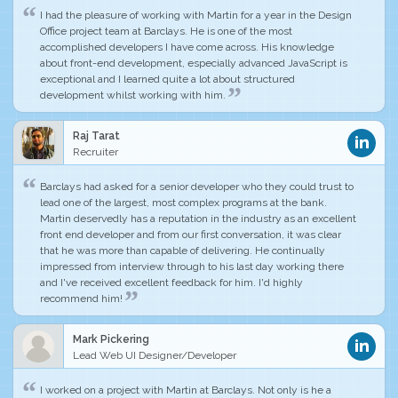
I had the pleasure of working with Martin for a year in the Design
Office project team at Barclays. He is one of
the most
accomplished
developers I have come across.
His knowledge
about front-end development, especially advanced JavaScript is
exceptional
and I learned quite a lot about structured
development whilst working with him.
Raj Tarat
Recruiter
Barclays had asked for a senior developer who they could trust to
lead one of the largest, most complex programs at the bank.
Martin deservedly has a reputation in the industry as an excellent
front end developer and from our first conversation, it was clear
that he was more than capable of delivering.
He continually
impressed
from interview through to his last day working there
and
I've received excellent feedback for him
. I'd highly
recommend him!
Mark Pickering
Lead Web UI Designer/Developer
I worked on a project with Martin at Barclays. Not only is he a