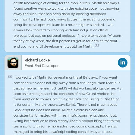
depth knowledge of coding for the mobile web. Martin as always
found creative ways to work with the existing code, not throwing
away the work that has been done by existing developer
community. He had found ways to
clean the existing code and
bring the development team to a much higher standard
. I will
always look forward to working with him not just on official
projects, but also on personal projects.
If I were to have an 'A' team
for any of my work, the first person I'd get in touch with for front-
end coding and UI development would be Martin
.
Richard Locke
Front-End Developer
I worked with Martin for several months at Barclays. If you want
someone who does not shy away from a challenge, then Martin is
that someone. He learnt GruntJS whilst working alongside me. As
soon as he had grasped the concepts of how Grunt worked, he
then went on to come up with a great solution using it.
One thing
is for certain, Martin knows JavaScript. There is not much about
JavaScript he does not know
. All of his code is clean and
consistently formatted with meaningful comments throughout.
Using his attention to consistency, Martin helped bring that to the
team along with some more advanced coding concepts. He also
managed to bring his JavaScript coding consistency and best