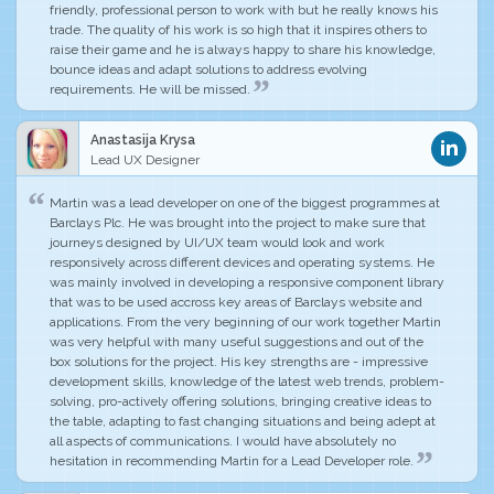
friendly, professional person to work with but he really knows his
trade.
The quality of his work is so high that it inspires others to
raise their game
and he is always happy to share his knowledge,
bounce ideas and adapt solutions to address evolving
requirements. He will be missed.
Anastasija Krysa
Lead UX Designer
Martin was a lead developer on one of the biggest programmes at
Barclays Plc. He was brought into the project to make sure that
journeys designed by UI/UX team would look and work
responsively across different devices and operating systems. He
was mainly involved in developing a responsive component library
that was to be used accross key areas of Barclays website and
applications. From the very beginning of our work together Martin
was very helpful with many useful suggestions and out of the
box solutions for the project. His key strengths are -
impressive
development skills
, knowledge of the latest web trends, problem-
solving, pro-actively offering solutions, bringing creative ideas to
the table, adapting to fast changing situations and being adept at
all aspects of communications.
I would have absolutely no
hesitation in recommending Martin for a Lead Developer role
.