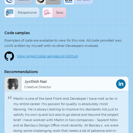
Responsive
Sass
Code samples
Examples of code are available to view for this role. All code provided was
100% written by myself with no other Developers involved.
View project code samples on GitHub
Recommendations
Jyothish Nair
Creative Director
Martin is one of the best Front-end Developer I have met so far in
my entire career.
His passion for quality is absolutely mind
blowing
. He is always looking to improve his standards not just to
satisfy his own quest but also to go above and beyond the project
brief. I have worked with Martin in two companies - Sapient Nitro
and at Barclays Design Office most recently. At Barclays, we were
doing some challenging work that needs a lot of patience and in-