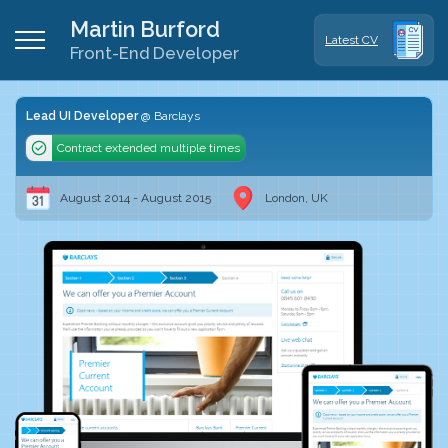
Martin Burford
Latest CV
Front-End Developer
Lead UI Developer
Barclays
Contract extended multiple times
August 2014 - August 2015
London, UK