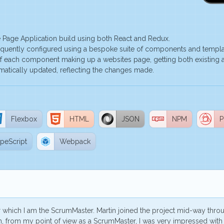
 Page Application build using both React and Redux.
equently configured using a bespoke suite of components and template
f each component making up a websites page, getting both existing a
matically updated, reflecting the changes made.
Flexbox
HTML
JSON
NPM
P
peScript
Webpack
or which I am the ScrumMaster. Martin joined the project mid-way thr
gh, from my point of view as a ScrumMaster,
I was very impressed
with