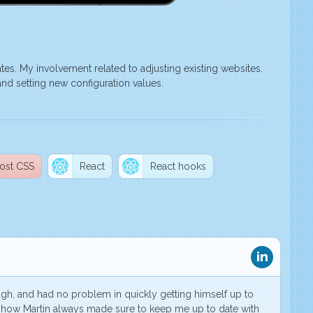
s. My involvement related to adjusting existing websites.
nd setting new configuration values.
ost CSS
React
React hooks
ough, and
had no problem in quickly getting himself up to
 how Martin always made sure to keep me up to date with