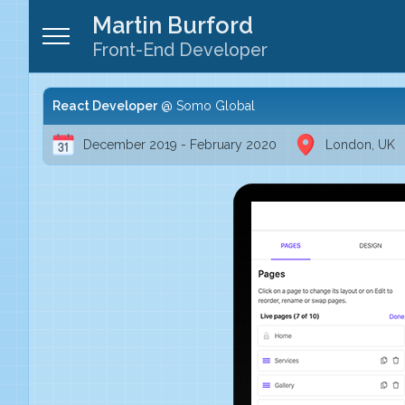
Martin Burford
Front-End Developer
React Developer
Somo Global
December 2019 - February 2020
London, UK