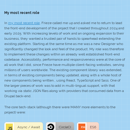
My most recent role
In
my most recent role
, Frieze called me up and asked me to return to lead
the front-end development of the project that I created throughout 2024 and
early 2025. With increasing levels of work and an ongoing expansion to their
business, they wanted a trusted pair of hands to spearhead extending the
existing platform. Starting at the same time as me was a new Designer who
significantly changed the look and feel of the product. My role was therefore
to implement these changes within an already well established front-end
codebase. Accessibility, performance and responsiveness were at the core of
all work that I did, since Frieze have multiple client-facing websites, serving
millions of users worldwide. The existing component library was extended,
in terms of existing components being updated, along with a whole host of
new components being written., using React, TypeScript and Sass. One of
the larger pieces of work was to add in multi-lingual support, with that
working via static JSON files along with providers that consumed data from a
Drupal back-end.
The core tech-stack (although there were MANY more elements to the
project) were:
Async / Await
CircleCI
ES6