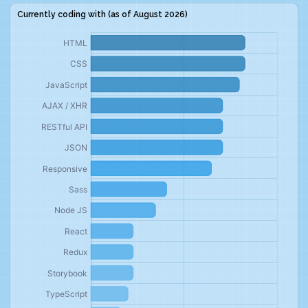
Currently coding with (as of
August 2026
)