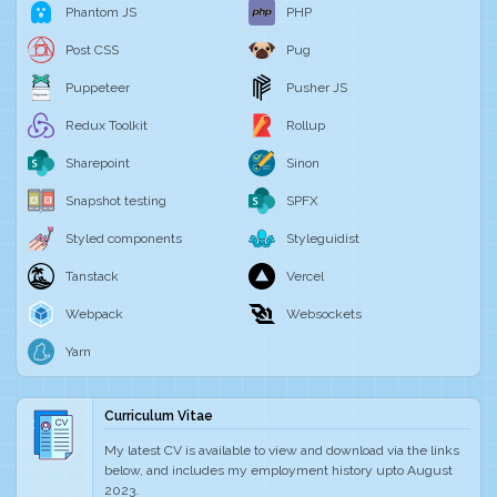
Phantom JS
PHP
Post CSS
Pug
Puppeteer
Pusher JS
Redux Toolkit
Rollup
Sharepoint
Sinon
Snapshot testing
SPFX
Styled components
Styleguidist
Tanstack
Vercel
Webpack
Websockets
Yarn
Curriculum Vitae
My latest CV is available to view and download via the links
below, and includes my employment history upto August
2023.