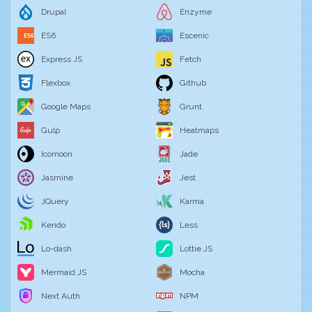
Drupal
Enzyme
ES6
Escenic
Express JS
Fetch
Flexbox
Github
Google Maps
Grunt
Gulp
Heatmaps
Icomoon
Jade
Jasmine
Jest
JQuery
Karma
Kendo
Less
Lo-dash
Lottie JS
Mermaid JS
Mocha
Next Auth
NPM