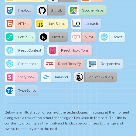
Flexbox
Github
Google Maps
HTML
JavaScript
Lo-dash
Lottie JS
Next JS
NPM
React
React Context
React Hook Form
React hooks
React Toastify
Responsive
Storybook
Tailwind
TanStack Query
TypeScript
Below is an illustration of some of the technologies I'm using at the moment,
along with a few of the other technologies I've used in the past. This list is
constantly growing, as the front-end landscape continues to change and
evolve from one year to the next.