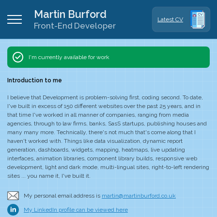
Martin Burford
Latest CV
Front-End Developer
I'm currently
available
for work
Introduction to me
I believe that Development is problem-solving first, coding second. To date,
I've built in excess of 150 different websites over the past 25 years, and in
that time I've worked in all manner of companies, ranging from media
agencies, through to law firms, banks, SasS startups, publishing houses and
many many more. Technically, there's not much that's come along that I
haven't worked with. Things like data visualization, dynamic report
generation, dashboards, widgets, mapping, heatmaps, live updating
interfaces, animation libraries, component library builds, responsive web
development, light and dark mode, multi-lingual sites, right-to-left rendering
sites ... you name it, I've built it.
My personal email address is
martin@martinburford.co.uk
My LinkedIn profile can be viewed here