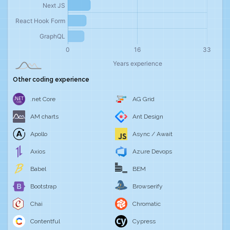
Other coding experience
.net Core
AG Grid
AM charts
Ant Design
Apollo
Async / Await
Axios
Azure Devops
Babel
BEM
Bootstrap
Browserify
Chai
Chromatic
Contentful
Cypress