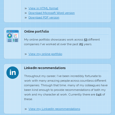
View in HTML format
Download Microsoft Word version
Download PDF version
Online portfolio
My online portfolio showcases work across
53
different
companies I've worked at over the past
25
years.
View my online portfolio
LinkedIn recommendations
Throughout my career, I've been incredibly fortunate to
work with many amazing people across countless different
companies. Through that time, many of my colleagues have
been kind enough to provide recommendations of both my
work and my character at work. Currently there are
141
of
these.
View my LinkedIn recommendations